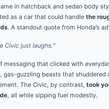
came in hatchback and sedan body sty
ed as a car that could handle
the rou
ads
. A standout quote from Honda’s ad
 Civic just laughs.”
of messaging that clicked with everyday
 gas-guzzling beasts that shuddered a
ement. The Civic, by contrast,
took yo
ide
, all while sipping fuel modestly.