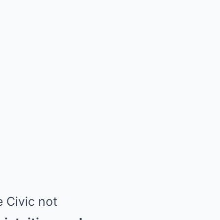
e Civic not