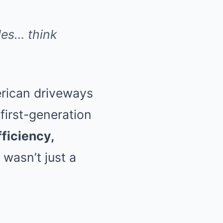
es… think
erican driveways
 first-generation
fficiency,
s wasn’t just a