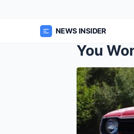
NEWS INSIDER