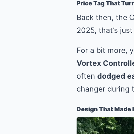
Price Tag That Tu
Back then, the 
2025, that’s jus
For a bit more, 
Vortex Control
often
dodged ea
changer during
Design That Made I