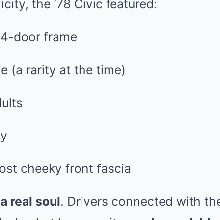
icity, the ’78 Civic featured:
r 4-door frame
 (a rarity at the time)
ults
ty
ost cheeky front fascia
d
a real soul
. Drivers connected with th