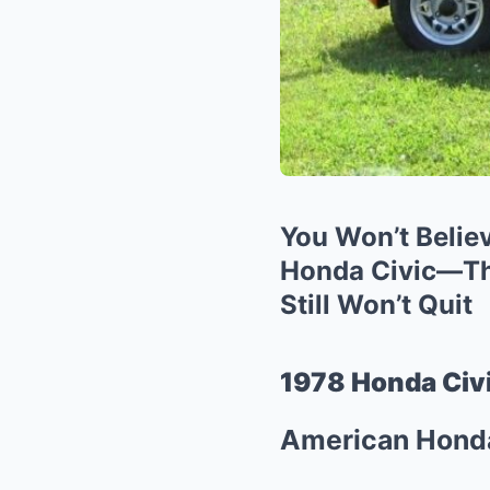
You Won’t Belie
Honda Civic—Thi
Still Won’t Quit
1978 Honda Civi
American Honda 