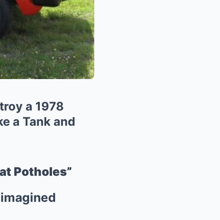
troy a 1978
ke a Tank and
at Potholes”
Reimagined