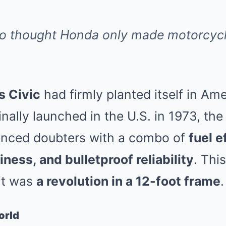
ho thought Honda only made motorcycl
s Civic
had firmly planted itself in Am
nally launched in the U.S. in 1973, the
ilenced doubters with a combo of
fuel e
ness, and bulletproof reliability
. Thi
it was
a revolution in a 12-foot frame
.
orld