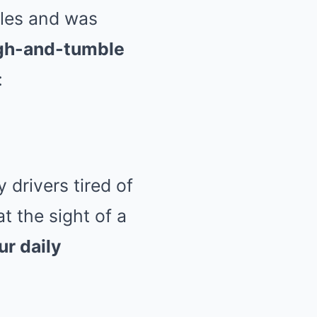
les and was
gh-and-tumble
:
 drivers tired of
t the sight of a
ur daily