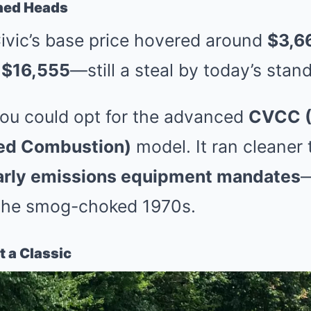
rned Heads
Civic’s base price hovered around
$3,6
t
$16,555
—still a steal by today’s stan
you could opt for the advanced
CVCC 
led Combustion)
model. It ran cleaner
rly emissions equipment mandates
 the smog-choked 1970s.
t a Classic