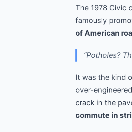
The 1978 Civic 
famously promot
of American ro
“Potholes? The
It was the kind 
over-engineered,
crack in the pav
commute in str