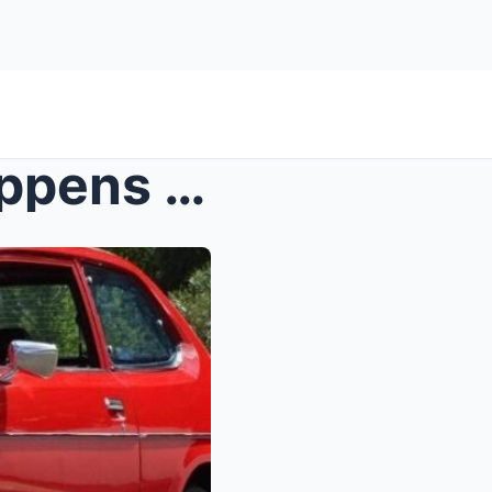
You Won’t Believe What Happens When You Try to Des...