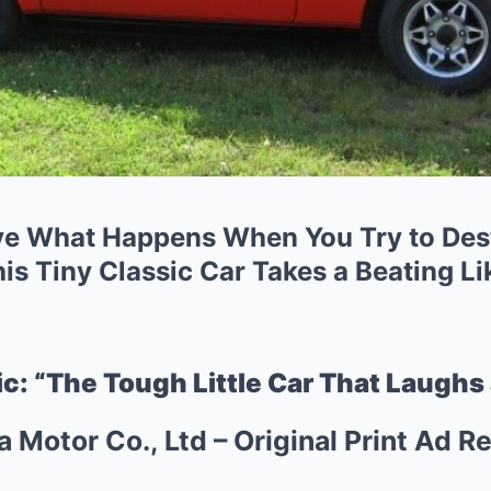
ve What Happens When You Try to Des
s Tiny Classic Car Takes a Beating Li
c: “The Tough Little Car That Laughs 
Motor Co., Ltd – Original Print Ad 