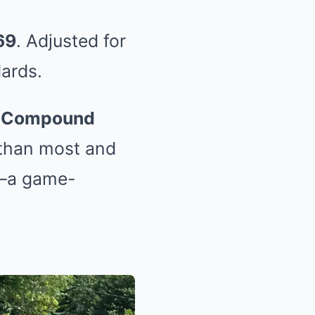
69
. Adjusted for
dards.
(Compound
 than most and
—a game-