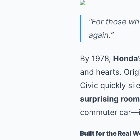
“For those w
again.”
By 1978,
Honda’
and hearts. Origi
Civic quickly s
surprising roomi
commuter car—
Built for the Real W