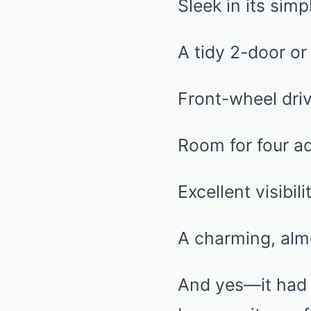
Sleek in its simpl
A tidy 2-door o
Front-wheel drive
Room for four ad
Excellent visibili
A charming, alm
And yes—it ha